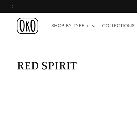
Skip to
content
SHOP BY TYPE +
COLLECTIONS
RED SPIRIT