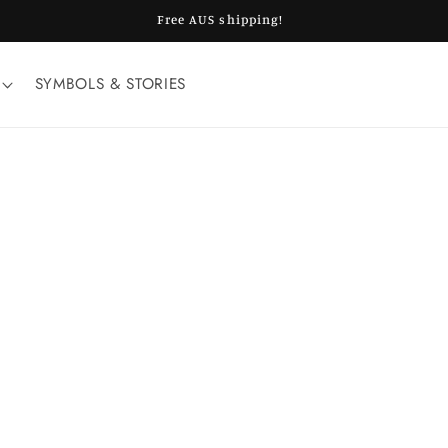
Free AUS shipping!
SYMBOLS & STORIES