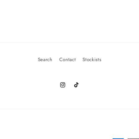
Search
Contact
Stockists
Instagram
TikTok