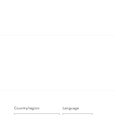
Country/region
Language